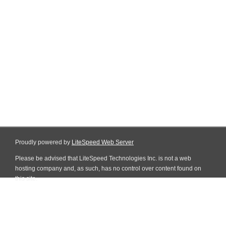
Proudly powered by
LiteSpeed Web Server
Please be advised that LiteSpeed Technologies Inc. is not a web
hosting company and, as such, has no control over content found on
this site.